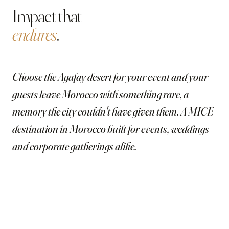
Impact that
endures
.
Choose the Agafay desert for your event and your
guests leave Morocco with something rare, a
memory the city couldn't have given them. A MICE
destination in Morocco built for events, weddings
and corporate gatherings alike.