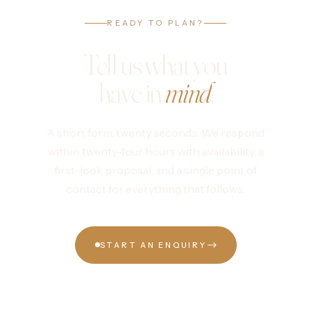
READY TO PLAN?
Tell us what you
have in
mind
.
A short form, twenty seconds. We respond
within twenty-four hours with availability, a
first-look proposal, and a single point of
contact for everything that follows.
START AN ENQUIRY