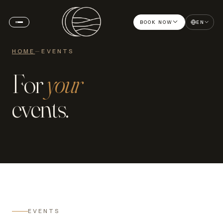
BOOK NOW
EN
HOME
—
EVENTS
For
your
events.
EVENTS