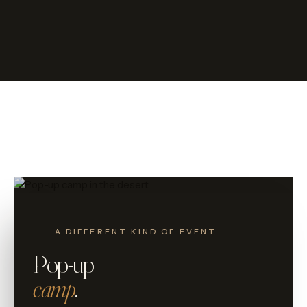
Pop-up
A DIFFERENT KIND OF EVENT
Pop-up
camp
.