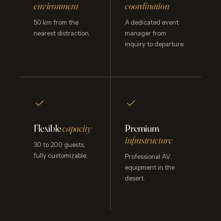
environment
coordination
50 km from the
A dedicated event
nearest distraction.
manager from
inquiry to departure.
Flexible
capacity
Premium
infrastructure
30 to 200 guests,
fully customizable.
Professional AV
equipment in the
desert.