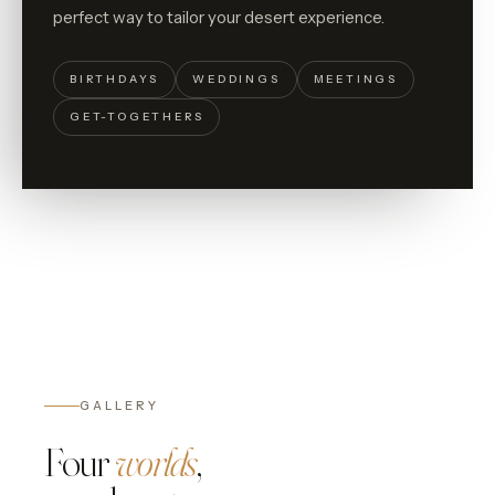
perfect way to tailor your desert experience.
BIRTHDAYS
WEDDINGS
MEETINGS
GET-TOGETHERS
GALLERY
Four
worlds
,