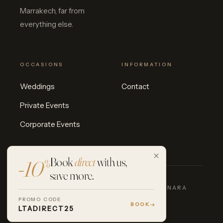
Marrakech, far from
everything else.
OCCASIONS
INFORMATION
Weddings
Contact
Private Events
Corporate Events
Book
direct
with us,
-10
%
save more.
© 2026 LES TERRASSES D'AGAFAY · INARA
COLLECTION
PROMO CODE
INSTAGRAM
FACEBOOK
BOOK
LTADIRECT25