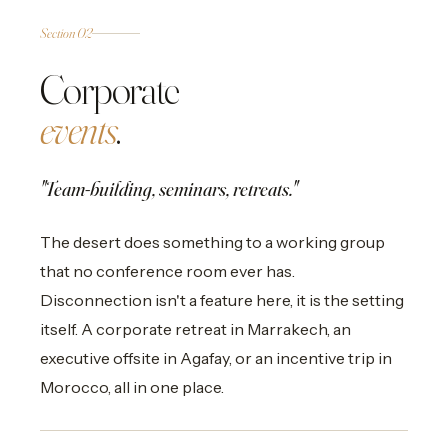
02
CORPORATE
Section 02
Corporate
events
.
"Team-building, seminars, retreats."
The desert does something to a working group
that no conference room ever has.
Disconnection isn't a feature here, it is the setting
itself. A corporate retreat in Marrakech, an
executive offsite in Agafay, or an incentive trip in
Morocco, all in one place.