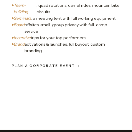
Team-
, quad rotations, camel rides, mountain bike
building
circuits
Seminars
, a meeting tent with full working equipment
Board
offsites, small-group privacy with full-camp
service
Incentive
trips for your top performers
Brand
activations & launches, full buyout, custom
branding
PLAN A CORPORATE EVENT