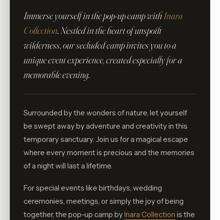
Immerse yourself in the pop-up camp with
Inara
Collection
. Nestled in the heart of unspoilt
wilderness, our secluded camp invites you to a
unique event experience, created especially for a
memorable evening.
Surrounded by the wonders of nature, let yourself
be swept away by adventure and creativity in this
temporary sanctuary. Join us for a magical escape
where every moment is precious and the memories
of a night will last a lifetime.
For special events like birthdays, wedding
ceremonies, meetings, or simply the joy of being
together, the pop-up camp by
Inara Collection
is the