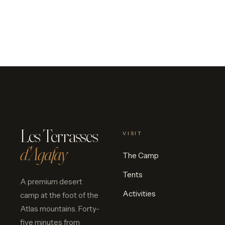
Les Terrasses
VISIT
d'Agafay
The Camp
Tents
A premium desert
Activities
camp at the foot of the
Atlas mountains. Forty-
five minutes from