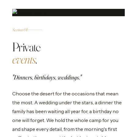
01
PRIVATE
Section 01
Private
events
.
"Dinners, birthdays, weddings."
Choose the desert for the occasions that mean
the most. A wedding under the stars, a dinner the
family has been waiting all year for, a birthday no
one will forget. We hold the whole camp for you
and shape every detail, from the morning's first