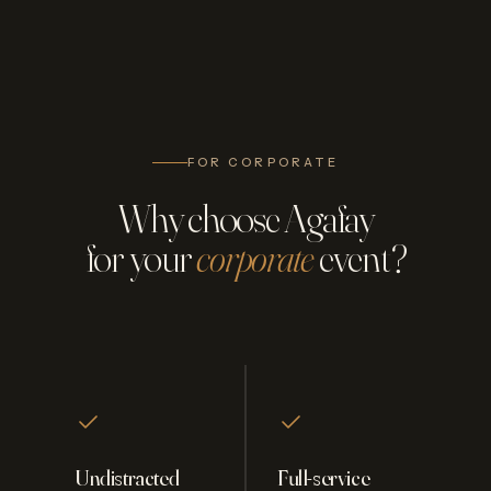
FOR CORPORATE
Why choose Agafay
for your
corporate
event?
Undistracted
Full-service