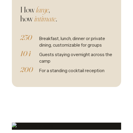
How
large
,
how
intimate
.
250
Breakfast, lunch, dinner or private
dining, customizable for groups
104
Guests staying overnight across the
camp
200
For a standing cocktail reception