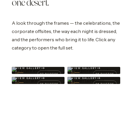
one desert.
A look through the frames — the celebrations, the
corporate offsites, the way each night is dressed,
and the performers who bring it to life. Click any
category to open the full set.
Private
events
.
Corporate
events
.
Decoration
.
Entertainment
.
VIEW GALLERY
VIEW GALLERY
01
02
07 PHOTOS
06 PHOTOS
VIEW GALLERY
VIEW GALLERY
03
04
06 PHOTOS
06 PHOTOS