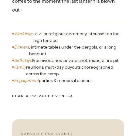
coffee to the moment the last lantern is blown
out.
Weddings
, civil or religious ceremony, at sunset on the
high terrace
Dinners
, intimate tables under the pergola, or a long
banquet
Birthdays
& anniversaries, private chef, music, a fire pit
Family
reunions, multi-day buyouts choreographed
across the camp
Engagement
parties & rehearsal dinners
PLAN A PRIVATE EVENT
CAPACITY FOR EVENTS